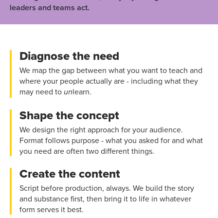
leaders and teams act.
Diagnose the need
We map the gap between what you want to teach and
where your people actually are - including what they
may need to
learn.
un
Shape the concept
We design the right approach for your audience.
Format follows purpose - what you asked for and what
you need are often two different things.
Create the content
Script before production, always. We build the story
and substance first, then bring it to life in whatever
form serves it best.