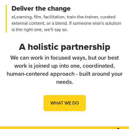
Deliver the change
eLearning, film, facilitation, train-the-trainer, curated
external content, or a blend. If someone else's solution
is the right one, we'll say so.
A holistic partnership
We can work in focused ways, but our best
work is joined up into one, coordinated,
human-centered approach - built around your
needs.
WHAT WE DO