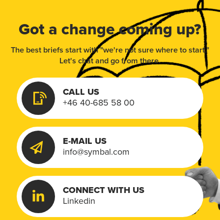
Got a change coming up?
The best briefs start with "we're not sure where to start."
Let's chat and go from there.
CALL US
+46 40-685 58 00
E-MAIL US
info@symbal.com
CONNECT WITH US
Linkedin