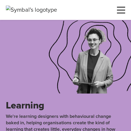
Learning
We're learning designers with behavioural change
baked in, helping organisations create the kind of
learning that creates little, everyday changes in how