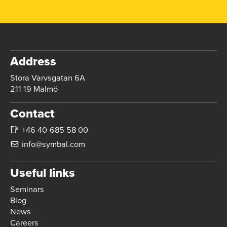
Address
Stora Varvsgatan 6A
211 19 Malmö
Contact
+46 40-685 58 00
info@symbal.com
Useful links
Seminars
Blog
News
Careers