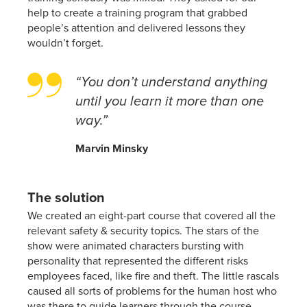
help to create a training program that grabbed
people’s attention and delivered lessons they
wouldn’t forget.
“You don’t understand anything
until you learn it more than one
way.”
Marvin Minsky
The solution
We created an eight-part course that covered all the
relevant safety & security topics. The stars of the
show were animated characters bursting with
personality that represented the different risks
employees faced, like fire and theft. The little rascals
caused all sorts of problems for the human host who
was there to guide learners through the course.