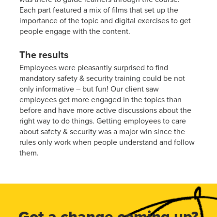
Each part featured a mix of films that set up the
importance of the topic and digital exercises to get
people engage with the content.
The results
Employees were pleasantly surprised to find
mandatory safety & security training could be not
only informative – but fun! Our client saw
employees get more engaged in the topics than
before and have more active discussions about the
right way to do things. Getting employees to care
about safety & security was a major win since the
rules only work when people understand and follow
them.
Got a change coming up?