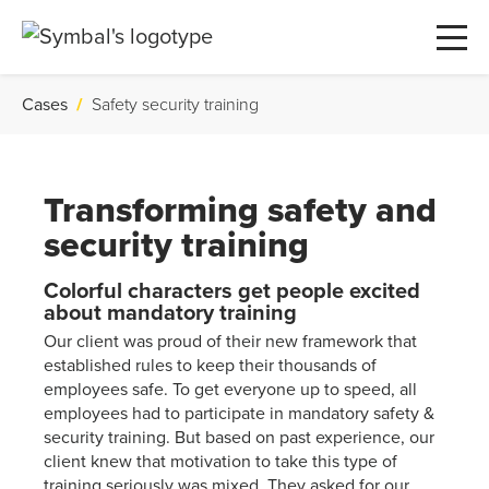
Cases
/
Safety security training
Transforming safety and
security training
Colorful characters get people excited
about mandatory training
Our client was proud of their new framework that
established rules to keep their thousands of
employees safe. To get everyone up to speed, all
employees had to participate in mandatory safety &
security training. But based on past experience, our
client knew that motivation to take this type of
training seriously was mixed. They asked for our