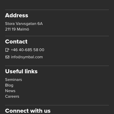
Address
Stora Varvsgatan 6A
211 19 Malmö
Contact
+46 40-685 58 00
info@symbal.com
Useful links
Seminars
Blog
News
Careers
Connect with us