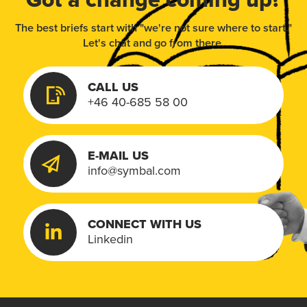
The best briefs start with "we're not sure where to start."
Let's chat and go from there.
CALL US
+46 40-685 58 00
E-MAIL US
info@symbal.com
CONNECT WITH US
Linkedin